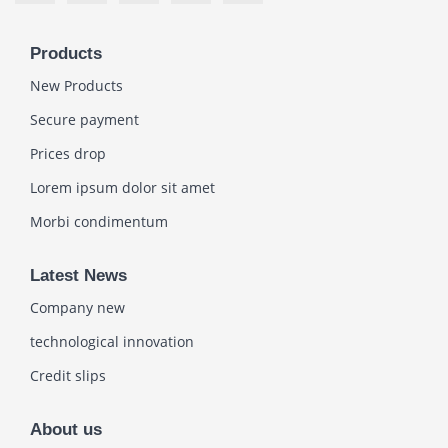
Products
New Products
Secure payment
Prices drop
Lorem ipsum dolor sit amet
Morbi condimentum
Latest News
Company new
technological innovation
Credit slips
About us