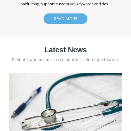
baidu map, support custom url, keywords and des...
READ MORE
Latest News
Pellentesque posuere orci lobortis scelerisque blandit.