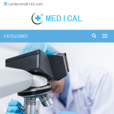
Lankecms@163.com
CATEGORIES
Toggl
navig