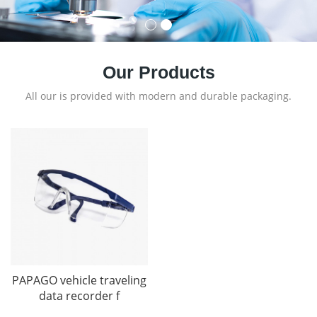
Our Products
All our is provided with modern and durable packaging.
PAPAGO vehicle traveling
data recorder f