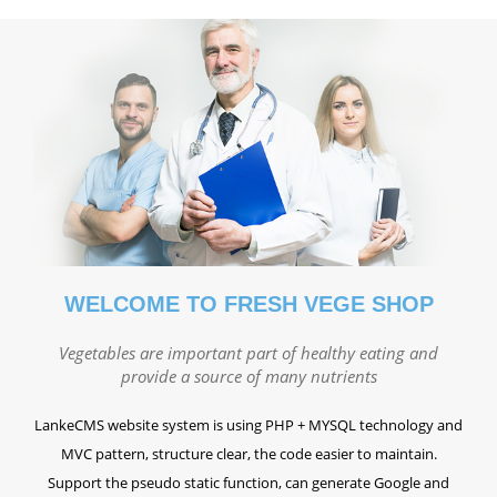
WELCOME TO FRESH VEGE SHOP
Vegetables are important part of healthy eating and
provide a source of many nutrients
LankeCMS website system is using PHP + MYSQL technology and
MVC pattern, structure clear, the code easier to maintain.
Support the pseudo static function, can generate Google and