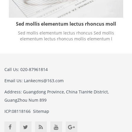
Sed mollis elementum lectus rhoncus moll
Sed mollis elementum lectus rhoncus Sed mollis
elementum lectus rhoncus mollis elementum l
Call Us: 020-87961814
Email Us:
Lankecms@163.com
Address: Guangdong Province, China TianHe District,
GuangZhou Num 899
ICP:08118166
Sitemap