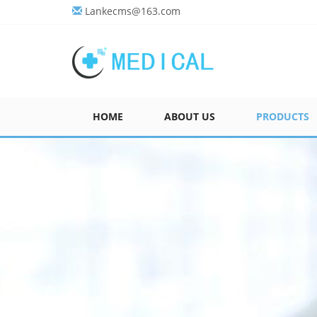
Lankecms@163.com
HOME
ABOUT US
PRODUCTS