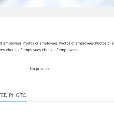
o
of employees Photos of employees Photos of employees Photos of 
es Photos of employees Photos of employees
No previous
TED PHOTO