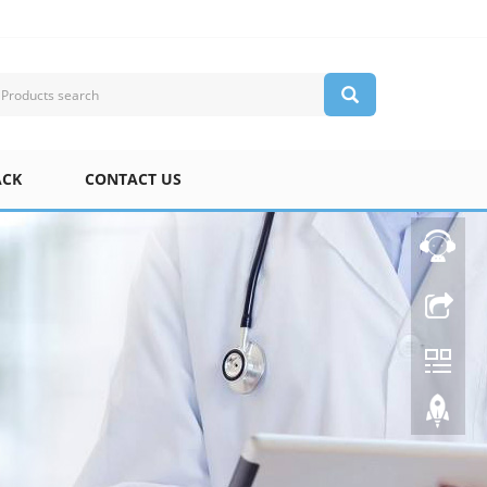
ACK
CONTACT US