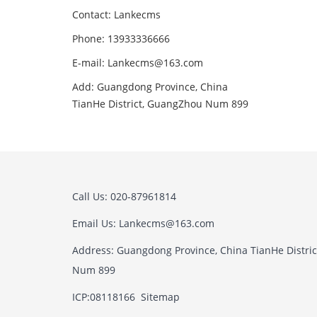
Contact: Lankecms
Phone: 13933336666
E-mail:
Lankecms@163.com
Add: Guangdong Province, China
TianHe District, GuangZhou Num 899
Call Us: 020-87961814
Email Us:
Lankecms@163.com
Address: Guangdong Province, China TianHe Distri
Num 899
ICP:08118166
Sitemap