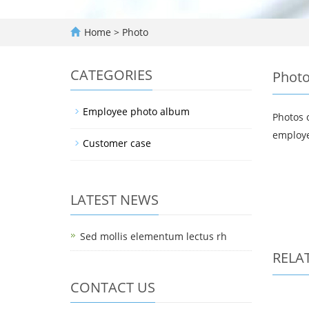
Home
>
Photo
CATEGORIES
Phot
Employee photo album
Photos 
employe
Customer case
LATEST NEWS
Sed mollis elementum lectus rh
RELA
CONTACT US