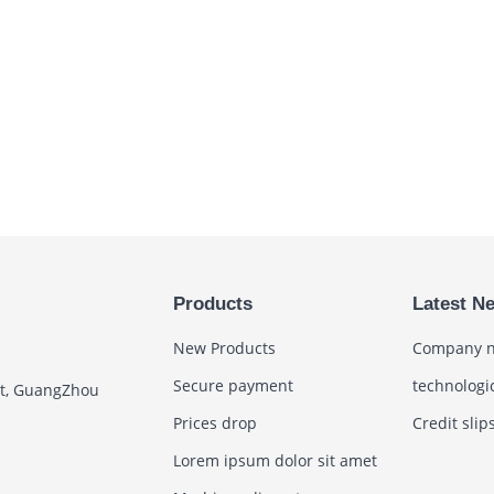
Products
Latest N
New Products
Company 
Secure payment
technologi
ct, GuangZhou
Prices drop
Credit slip
Lorem ipsum dolor sit amet