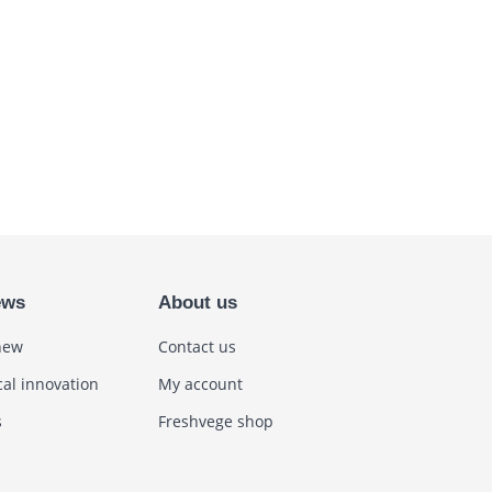
ews
About us
new
Contact us
cal innovation
My account
s
Freshvege shop