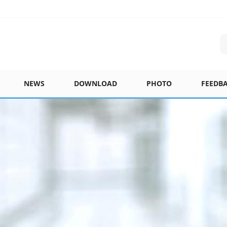
NEWS
DOWNLOAD
PHOTO
FEEDB