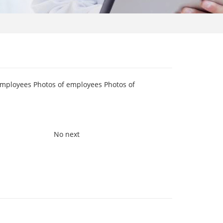
employees Photos of employees Photos of
No next