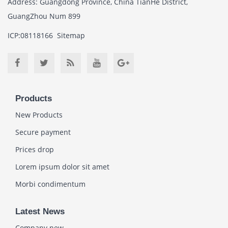
Address: Guangdong Province, China TianHe District,
GuangZhou Num 899
ICP:08118166
Sitemap
Products
New Products
Secure payment
Prices drop
Lorem ipsum dolor sit amet
Morbi condimentum
Latest News
Company new