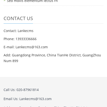
Sed mollis elementum lectus rh
CONTACT US
Contact: Lankecms
Phone: 13933336666
E-mail:
Lankecms@163.com
Add: Guangdong Province, China TianHe District, GuangZhou
Num 899
Call Us: 020-87961814
Email Us:
Lankecms@163.com