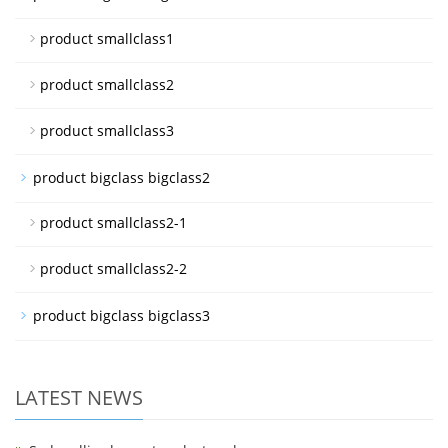
product smallclass1
product smallclass2
product smallclass3
product bigclass bigclass2
product smallclass2-1
product smallclass2-2
product bigclass bigclass3
LATEST NEWS