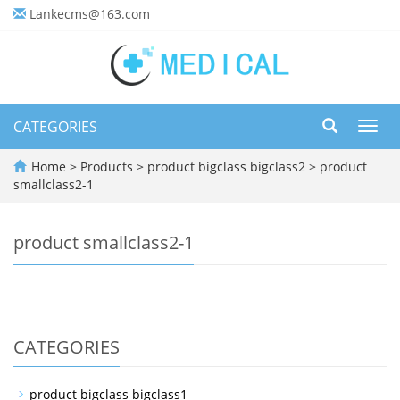
Lankecms@163.com
CATEGORIES
Toggl
navig
Home
>
Products
>
product bigclass bigclass2
>
product
smallclass2-1
product smallclass2-1
CATEGORIES
product bigclass bigclass1